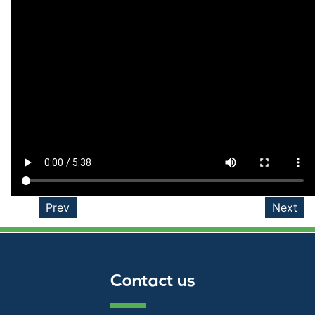
Prev
Next
Contact us