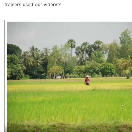
trainers used our videos?