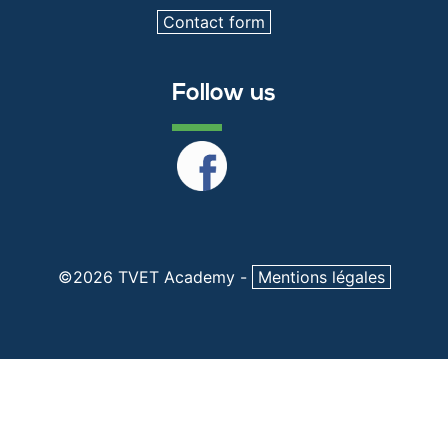
Contact form
Follow us
©2026 TVET Academy
-
Mentions légales