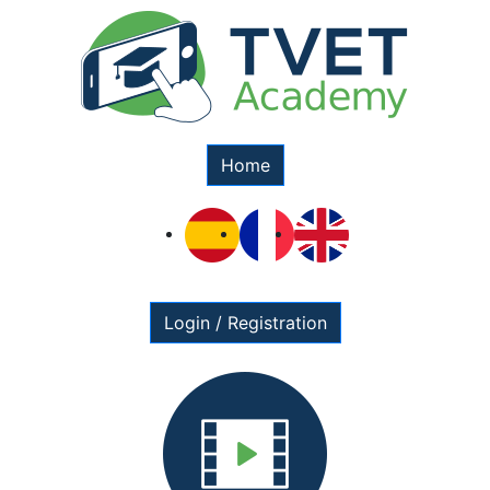
Home
Login / Registration