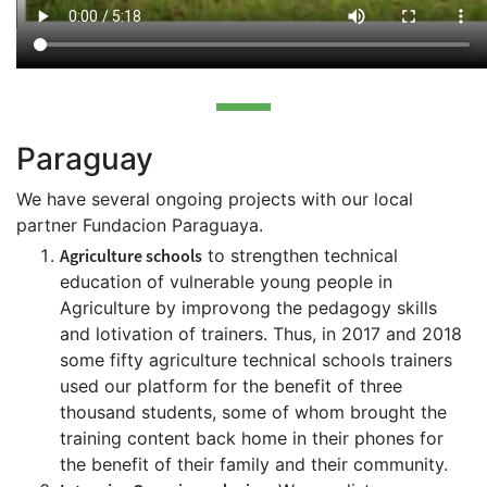
Paraguay
We have several ongoing projects with our local
partner Fundacion Paraguaya.
Agriculture schools
to strengthen technical
education of vulnerable young people in
Agriculture by improvong the pedagogy skills
and lotivation of trainers. Thus, in 2017 and 2018
some fifty agriculture technical schools trainers
used our platform for the benefit of three
thousand students, some of whom brought the
training content back home in their phones for
the benefit of their family and their community.