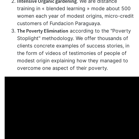
Intensive Organic gardening
. We are distance
training in « blended learning » mode about 500
women each year of modest origins, micro-credit
customers of Fundacion Paraguaya.
The Poverty Elimination
according to the "Poverty
Stoplight" methodology. We offer thousands of
clients concrete examples of success stories, in
the form of videos of testimonies of people of
modest origin explaining how they managed to
overcome one aspect of their poverty.