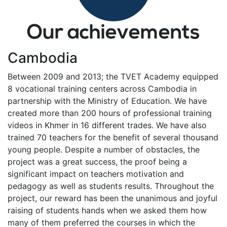
Our achievements
Cambodia
Between 2009 and 2013; the TVET Academy equipped
8 vocational training centers across Cambodia in
partnership with the Ministry of Education. We have
created more than 200 hours of professional training
videos in Khmer in 16 different trades. We have also
trained 70 teachers for the benefit of several thousand
young people. Despite a number of obstacles, the
project was a great success, the proof being a
significant impact on teachers motivation and
pedagogy as well as students results. Throughout the
project, our reward has been the unanimous and joyful
raising of students hands when we asked them how
many of them preferred the courses in which the